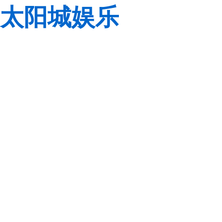
太阳城娱乐